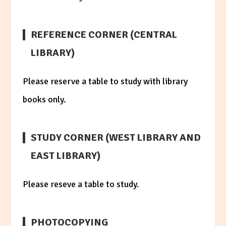
REFERENCE CORNER (CENTRAL
LIBRARY)
Please reserve a table to study with library
books only.
STUDY CORNER (WEST LIBRARY AND
EAST LIBRARY)
Please reseve a table to study.
PHOTOCOPYING