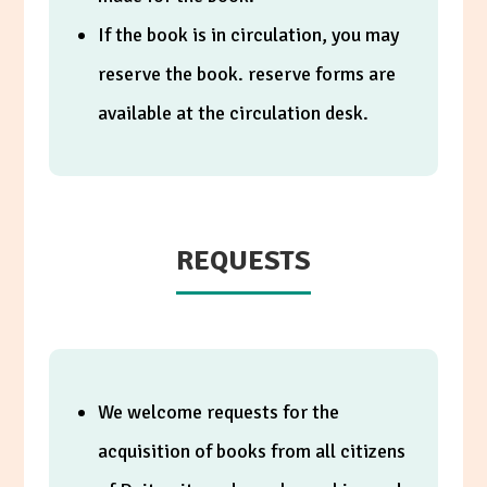
If the book is in circulation, you may
reserve the book. reserve forms are
available at the circulation desk.
REQUESTS
We welcome requests for the
acquisition of books from all citizens