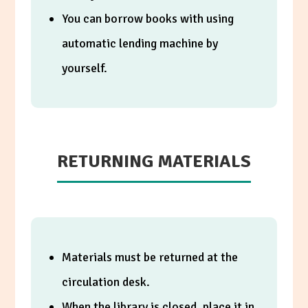
You can borrow books with using
automatic lending machine by
yourself.
RETURNING MATERIALS
Materials must be returned at the
circulation desk.
When the library is closed, place it in