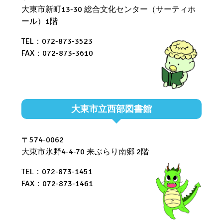
大東市新町13-30 総合文化センター（サーティホ
ール）1階
TEL：072-873-3523
FAX：072-873-3610
大東市立西部図書館
〒574-0062
大東市氷野4-4-70 来ぶらり南郷 2階
TEL：072-873-1451
FAX：072-873-1461