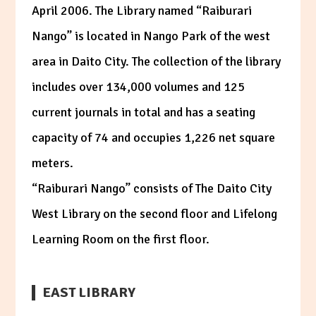
April 2006. The Library named “Raiburari
Nango” is located in Nango Park of the west
area in Daito City. The collection of the library
includes over 134,000 volumes and 125
current journals in total and has a seating
capacity of 74 and occupies 1,226 net square
meters.
“Raiburari Nango” consists of The Daito City
West Library on the second floor and Lifelong
Learning Room on the first floor.
EAST LIBRARY