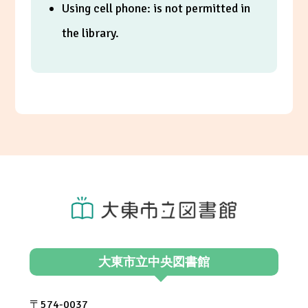
Using cell phone: is not permitted in
the library.
大東市立中央図書館
〒574-0037