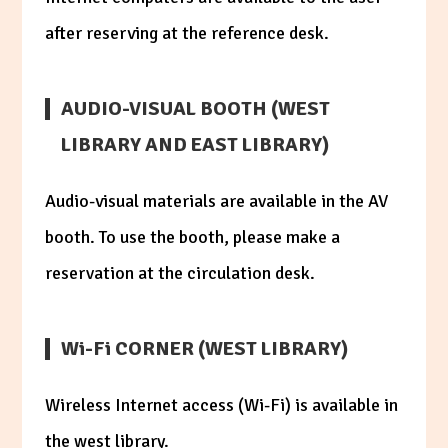
after reserving at the reference desk.
AUDIO-VISUAL BOOTH (WEST
LIBRARY AND EAST LIBRARY)
Audio-visual materials are available in the AV
booth. To use the booth, please make a
reservation at the circulation desk.
Wi-Fi CORNER (WEST LIBRARY)
Wireless Internet access (Wi-Fi) is available in
the west library.