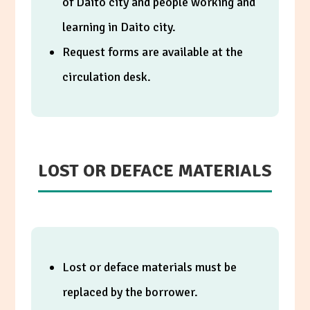
of Daito city and people working and
learning in Daito city.
Request forms are available at the
circulation desk.
LOST OR DEFACE MATERIALS
Lost or deface materials must be
replaced by the borrower.