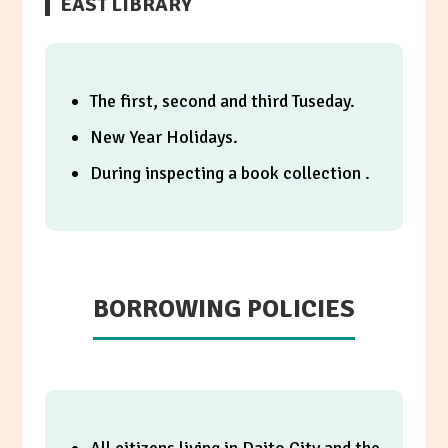
EAST LIBRARY
The first, second and third Tuseday.
New Year Holidays.
During inspecting a book collection .
BORROWING POLICIES