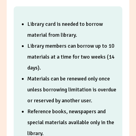
Library card is needed to borrow
material from library.
Library members can borrow up to 10
materials at a time for two weeks (14
days).
Materials can be renewed only once
unless borrowing limitation is overdue
or reserved by another user.
Reference books, newspapers and
special materials available only in the
library.