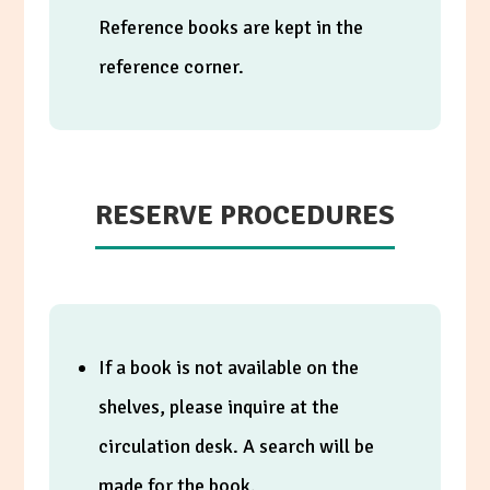
Reference books are kept in the
reference corner.
RESERVE PROCEDURES
If a book is not available on the
shelves, please inquire at the
circulation desk. A search will be
made for the book.