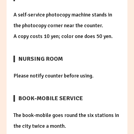
A self-service photocopy machine stands in
the photocopy corner near the counter.
A copy costs 10 yen; color one does 50 yen.
NURSING ROOM
Please notify counter before using.
BOOK-MOBILE SERVICE
The book-mobile goes round the six stations in
the city twice a month.