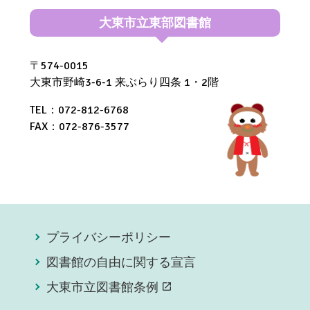
大東市立東部図書館
〒574-0015
大東市野崎3-6-1 来ぶらり四条 1・2階
TEL：072-812-6768
FAX：072-876-3577
プライバシーポリシー
図書館の自由に関する宣言
大東市立図書館条例
open_in_new