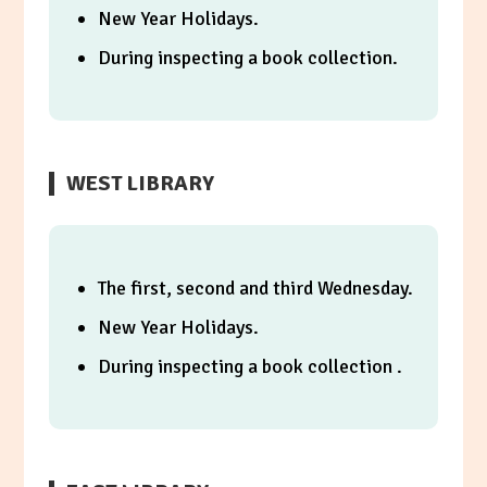
New Year Holidays.
During inspecting a book collection.
WEST LIBRARY
The first, second and third Wednesday.
New Year Holidays.
During inspecting a book collection .