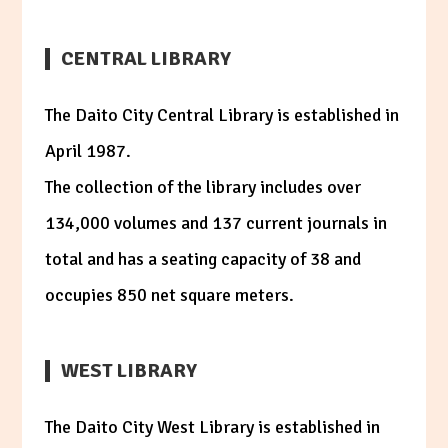
CENTRAL LIBRARY
The Daito City Central Library is established in
April 1987.
The collection of the library includes over
134,000 volumes and 137 current journals in
total and has a seating capacity of 38 and
occupies 850 net square meters.
WEST LIBRARY
The Daito City West Library is established in