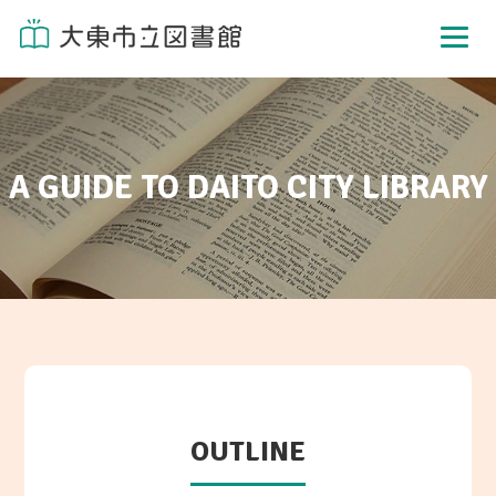
A GUIDE TO DAITO CITY LIBRARY
OUTLINE