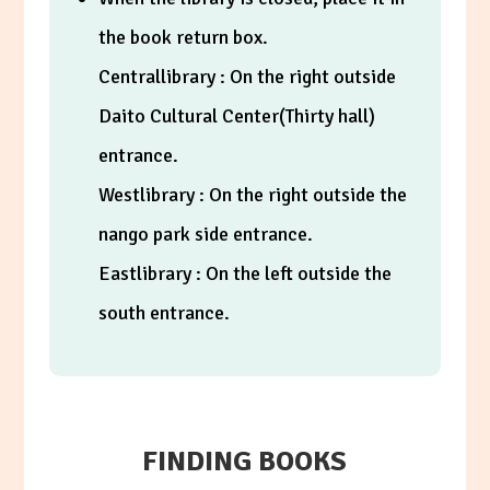
the book return box.
Centrallibrary : On the right outside
Daito Cultural Center(Thirty hall)
entrance.
Westlibrary : On the right outside the
nango park side entrance.
Eastlibrary : On the left outside the
south entrance.
FINDING BOOKS