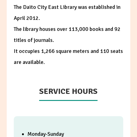
The Daito City East Library was established in
April 2012.
The library houses over 113,000 books and 92
titles of journals.
It occupies 1,266 square meters and 110 seats
are available.
SERVICE HOURS
Monday-Sunday