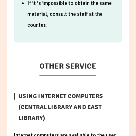
If it is impossible to obtain the same
material, consult the staff at the
counter.
OTHER SERVICE
USING INTERNET COMPUTERS
(CENTRAL LIBRARY AND EAST
LIBRARY)
Internet computers are available to the user