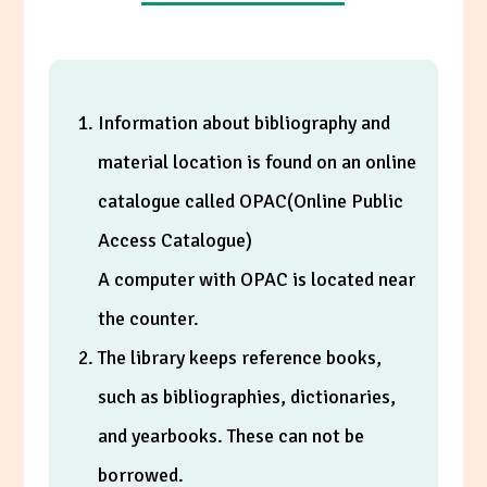
Information about bibliography and
material location is found on an online
catalogue called OPAC(Online Public
Access Catalogue)
A computer with OPAC is located near
the counter.
The library keeps reference books,
such as bibliographies, dictionaries,
and yearbooks. These can not be
borrowed.