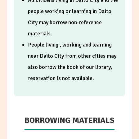
All citizens living in Daito City and the
people working or learning in Daito
City may borrow non-reference
materials.
People living , working and learning
near Daito City from other cities may
also borrow the book of our library,
reservation is not available.
BORROWING MATERIALS