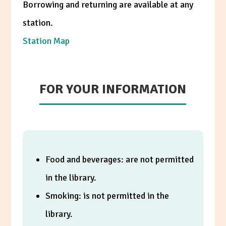
Borrowing and returning are available at any
station.
Station Map
FOR YOUR INFORMATION
Food and beverages: are not permitted
in the library.
Smoking: is not permitted in the
library.