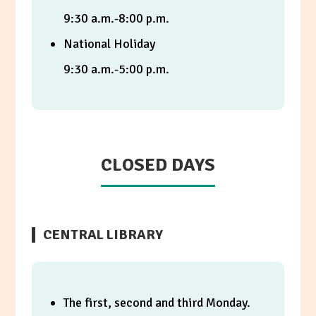
9:30 a.m.-8:00 p.m.
National Holiday
9:30 a.m.-5:00 p.m.
CLOSED DAYS
CENTRAL LIBRARY
The first, second and third Monday.